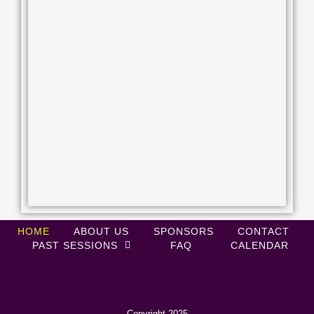
HOME
ABOUT US
SPONSORS
CONTACT
PAST SESSIONS
FAQ
CALENDAR
Copyright 2025