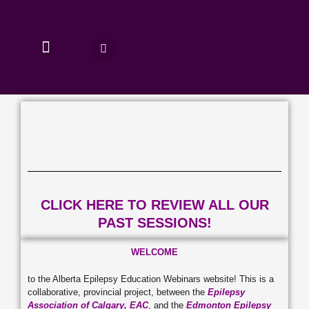
Skip
to
content
PAST SESSIONS
CLICK HERE TO REVIEW ALL OUR
PAST SESSIONS!
WELCOME
to the Alberta Epilepsy Education Webinars website! This is a
collaborative, provincial project, between the
Epilepsy
Association of Calgary, EAC
, and the
Edmonton Epilepsy