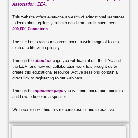
Association, EEA
.
This website offers everyone a wealth of educational resources
to learn about epilepsy, a brain condition that impacts over
400,000 Canadians.
The site hosts video resources about a wide range of topics
related to life with epilepsy.
Through the
about us
page you will learn about the EAC and
the EEA, and how our collaboration work has brought us to
create this educational resource. Active sessions contain a
direct link to registering to our webinars.
Through the
sponsors page
you will learn about our sponsors
and how to become a sponsor.
We hope you will find this resource useful and interactive.