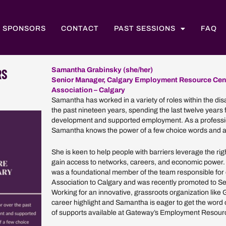
SPONSORS
CONTACT
PAST SESSIONS
FAQ
RS
Samantha Grabinsky (she/her)
Senior Manager, Calgary Employment Resource Cen
Association – Calgary
Samantha has worked in a variety of roles within the disa
the past nineteen years, spending the last twelve years
development and supported employment. As a professio
Samantha knows the power of a few choice words and a
She is keen to help people with barriers leverage the rig
gain access to networks, careers, and economic power
was a foundational member of the team responsible fo
Association to Calgary and was recently promoted to 
Working for an innovative, grassroots organization like
career highlight and Samantha is eager to get the word 
of supports available at Gateway’s Employment Resour