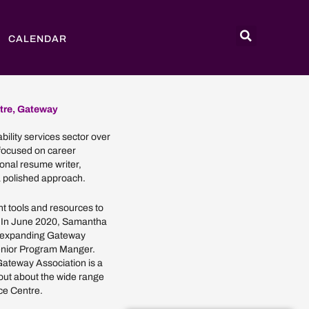
CALENDAR
tre, Gateway
bility services sector over
 focused on career
nal resume writer,
 polished approach.
ht tools and resources to
. In June 2020, Samantha
r expanding Gateway
Senior Program Manger.
 Gateway Association is a
out about the wide range
ce Centre.