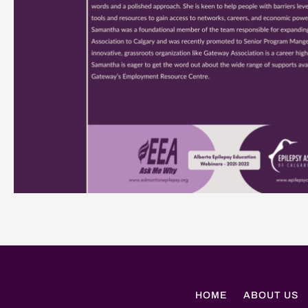
HOME
ABOUT US