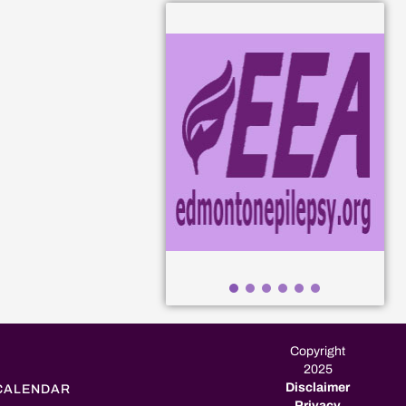
Copyright
2025
Disclaimer
CALENDAR
Privacy