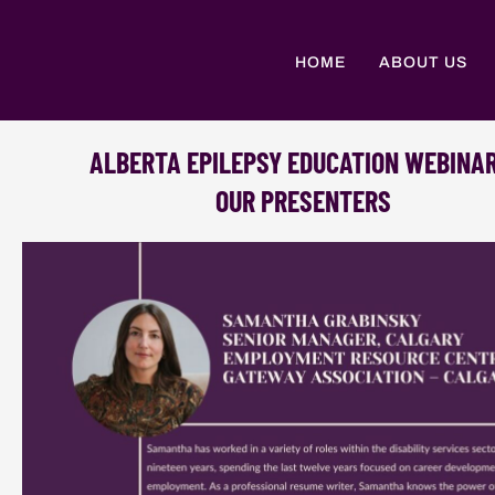
Skip
to
content
HOME
ABOUT US
ALBERTA EPILEPSY EDUCATION WEBINA
OUR PRESENTERS