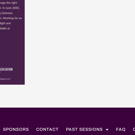
SPONSORS
CONTACT
PAST SESSIONS
FAQ