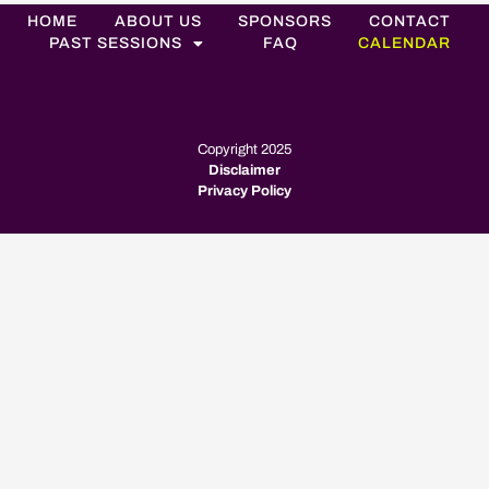
HOME
ABOUT US
SPONSORS
CONTACT
PAST SESSIONS
FAQ
CALENDAR
Copyright 2025
Disclaimer
Privacy Policy