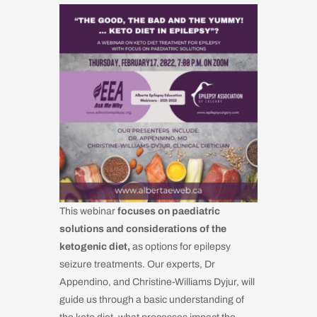
This webinar
focuses on paediatric
solutions and considerations of the
ketogenic diet,
as options for epilepsy
seizure treatments. Our experts, Dr
Appendino, and Christine-Williams Dyjur, will
guide us through a basic understanding of