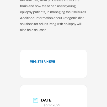
the keto diet, what processes impact the
brain and how these can assist young
epilepsy patients, in managing their seizures.
Additional information about ketogenic diet
solutions for adults living with epilepsy will
also be discussed.
REGISTER HERE
DATE
Feb 17 2022