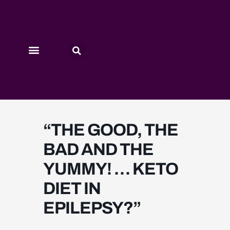
Skip
to
content
PAST SESSIONS
“THE GOOD, THE
BAD AND THE
YUMMY! … KETO
DIET IN
EPILEPSY?”