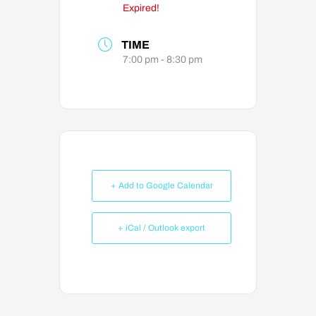
Expired!
TIME
7:00 pm - 8:30 pm
+ Add to Google Calendar
+ iCal / Outlook export