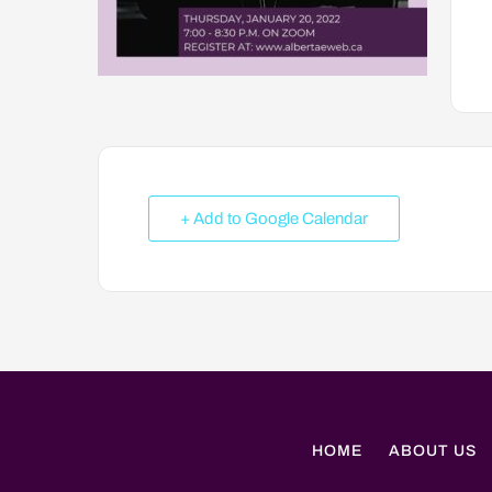
+ Add to Google Calendar
HOME
ABOUT US