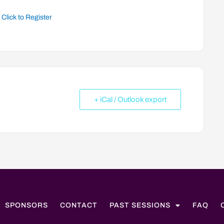
Click to Register
+ iCal / Outlook export
SPONSORS
CONTACT
PAST SESSIONS
FAQ