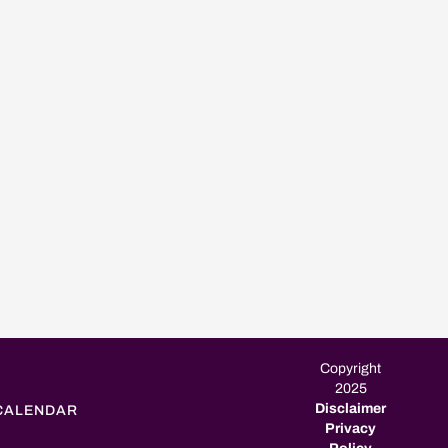
Copyright
2025
Disclaimer
CALENDAR
Privacy