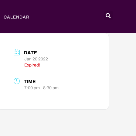
CALENDAR
DATE
Jan 20 2022
Expired!
TIME
7:00 pm - 8:30 pm