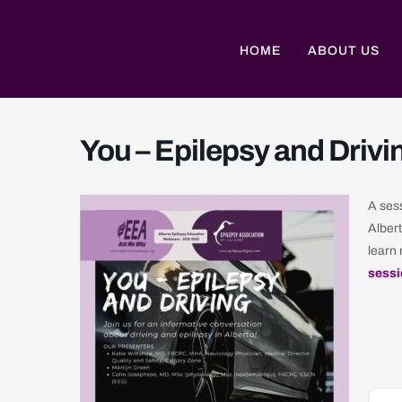
Skip
to
content
HOME
ABOUT US
You – Epilepsy and Drivi
A sess
Albert
learn 
sessi