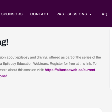
SPONSORS
CONTACT
PAST SESSIONS
FAQ
ng!
ion about epilepsy and driving, offered as part of the series of the
a Epilepsy Education Webinars. Register for free at this link. To
more about this session visit:
https://albertaeweb.ca/current-
ons/