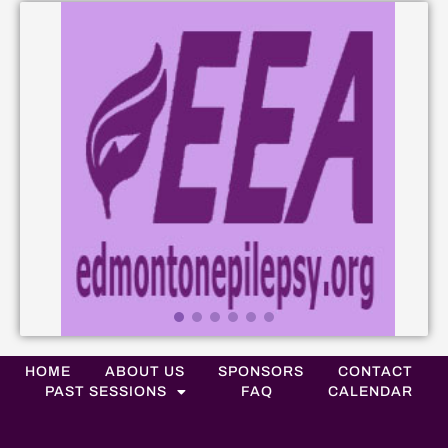
HOME
ABOUT US
SPONSORS
CONTACT
PAST SESSIONS
FAQ
CALENDAR