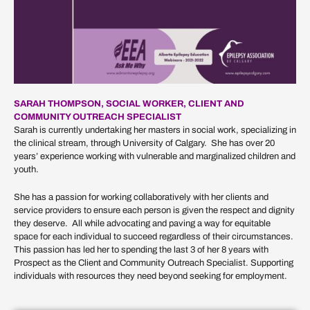
SARAH THOMPSON, SOCIAL WORKER, CLIENT AND
COMMUNITY OUTREACH SPECIALIST
Sarah is currently undertaking her masters in social work, specializing in
the clinical stream, through University of Calgary. She has over 20
years’ experience working with vulnerable and marginalized children and
youth.
She has a passion for working collaboratively with her clients and
service providers to ensure each person is given the respect and dignity
they deserve. All while advocating and paving a way for equitable
space for each individual to succeed regardless of their circumstances.
This passion has led her to spending the last 3 of her 8 years with
Prospect as the Client and Community Outreach Specialist. Supporting
individuals with resources they need beyond seeking for employment.